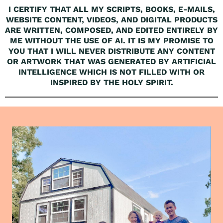
I CERTIFY THAT ALL MY SCRIPTS, BOOKS, E-MAILS,
WEBSITE CONTENT, VIDEOS, AND DIGITAL PRODUCTS
ARE WRITTEN, COMPOSED, AND EDITED ENTIRELY BY
ME WITHOUT THE USE OF AI. IT IS MY PROMISE TO
YOU THAT I WILL NEVER DISTRIBUTE ANY CONTENT
OR ARTWORK THAT WAS GENERATED BY ARTIFICIAL
INTELLIGENCE WHICH IS NOT FILLED WITH OR
INSPIRED BY THE HOLY SPIRIT.