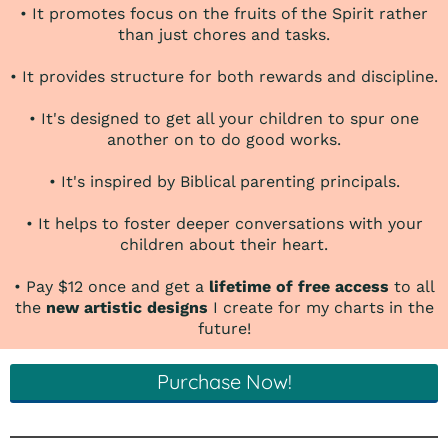
• It promotes focus on the fruits of the Spirit rather
than just chores and tasks.
• It provides structure for both rewards and discipline.
• It's designed to get all your children to spur one
another on to do good works.
• It's inspired by Biblical parenting principals.
• It helps to foster deeper conversations with your
children about their heart.
• Pay $12 once and get a
lifetime of free access
to all
the
new artistic designs
I create for my charts in the
future!
Purchase Now!