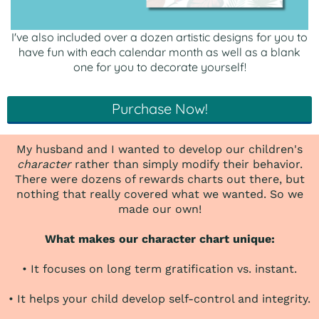
I've also included over a dozen artistic designs for you to
have fun with each calendar month as well as a blank
one for you to decorate yourself!
Purchase Now!
My husband and I wanted to develop our children's
character
rather than simply modify their behavior.
There were dozens of rewards charts out there, but
nothing that really covered what we wanted. So we
made our own!
What makes our character chart unique:
• It focuses on long term gratification vs. instant.
• It helps your child develop self-control and integrity.