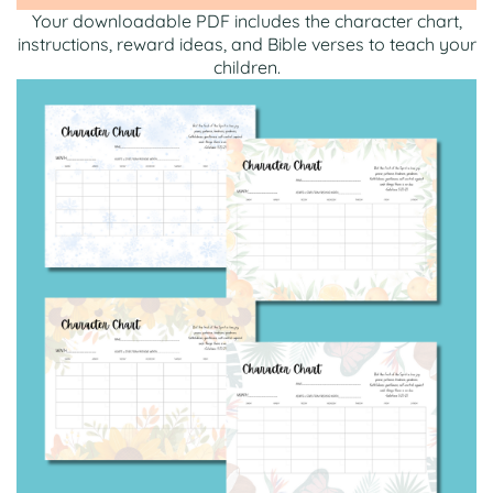
Your downloadable PDF includes the character chart,
instructions, reward ideas, and Bible verses to teach your
children.