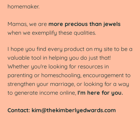
homemaker.
Mamas, we are
more precious than jewels
when we exemplify these qualities.
I hope you find every product on my site to be a
valuable tool in helping you do just that!
Whether you're looking for resources in
parenting or homeschooling, encouragement to
strengthen your marriage, or looking for a way
to generate income online,
I'm here for you.
Contact: kim@thekimberlyedwards.com