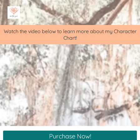
Watch the video below to learn more about my Character
Chart!
Purchase Now!