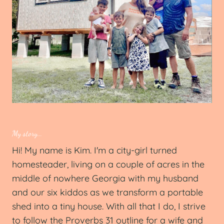
My story...
Hi! My name is Kim. I'm a city-girl turned
homesteader, living on a couple of acres in the
middle of nowhere Georgia with my husband
and our six kiddos as we transform a portable
shed into a tiny house. With all that I do, I strive
to follow the Proverbs 31 outline for a wife and