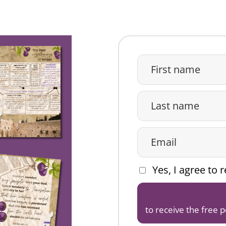
Yes, I agree to
to receive the free 