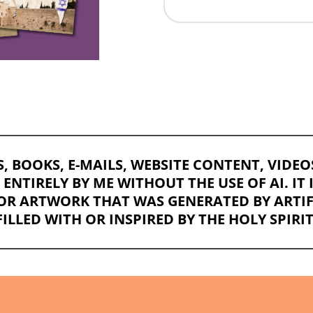
TS, BOOKS, E-MAILS, WEBSITE CONTENT, VIDE
NTIRELY BY ME WITHOUT THE USE OF AI. IT 
OR ARTWORK THAT WAS GENERATED BY ARTIFI
FILLED WITH OR INSPIRED BY THE HOLY SPIRIT