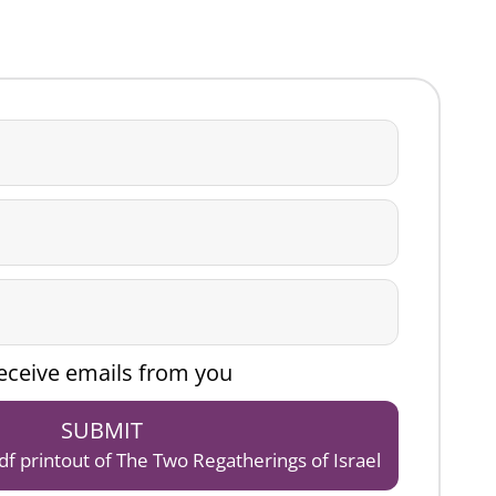
 receive emails from you
SUBMIT
pdf printout of The Two Regatherings of Israel