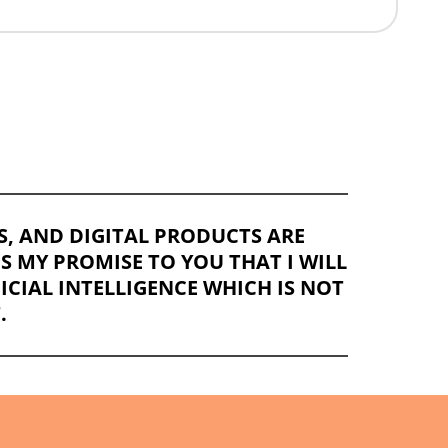
OS, AND DIGITAL PRODUCTS ARE
IS MY PROMISE TO YOU THAT I WILL
CIAL INTELLIGENCE WHICH IS NOT
.