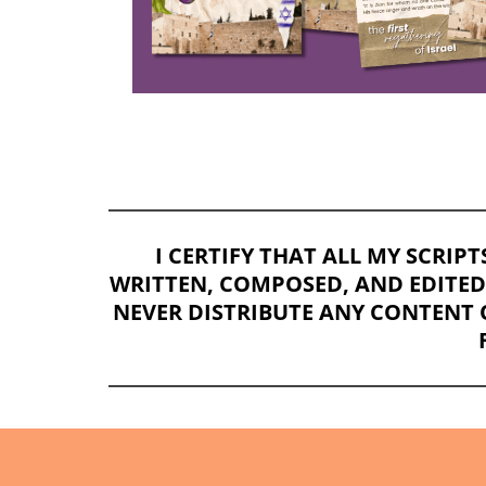
I CERTIFY THAT ALL MY SCRIP
WRITTEN, COMPOSED, AND EDITED E
NEVER DISTRIBUTE ANY CONTENT 