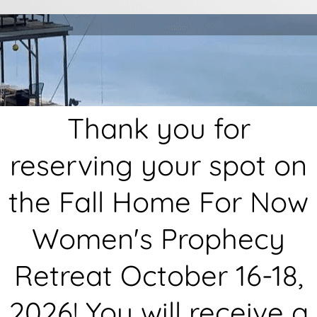
Thank you for
reserving your spot on
the Fall Home For Now
Women's Prophecy
Retreat October 16-18,
2026! You will receive a