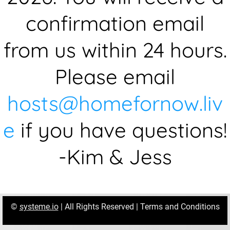
confirmation email
from us within 24 hours.
Please email
hosts@homefornow.liv
e
if you have questions!
-Kim & Jess
©
systeme.io
| All Rights Reserved |
Terms and Conditions